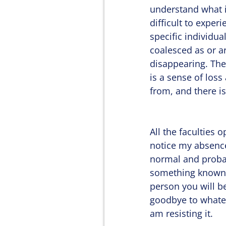
understand what i
difficult to experi
specific individua
coalesced as or a
disappearing. The
is a sense of loss 
from, and there is 
All the faculties 
notice my absence, 
normal and probab
something known a
person you will be
goodbye to whatev
am resisting it.