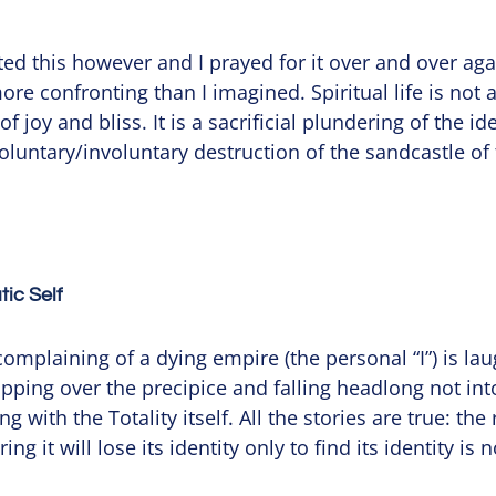
ed this however and I prayed for it over and over agai
e confronting than I imagined. Spiritual life is not a 
 joy and bliss. It is a sacrificial plundering of the ide
oluntary/involuntary destruction of the sandcastle of 
ic Self
mplaining of a dying empire (the personal “I”) is lau
slipping over the precipice and falling headlong not into
g with the Totality itself. All the stories are true: the 
ing it will lose its identity only to find its identity is