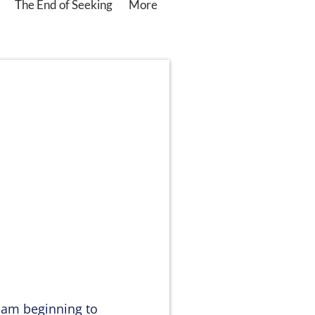
The End of Seeking
More
 am beginning to