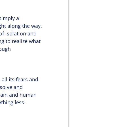
 simply a
ht along the way.
of isolation and
ng to realize what
nough
all its fears and
ssolve and
omain and human
thing less.