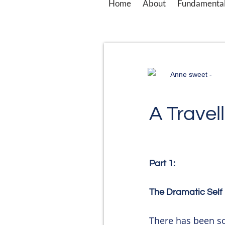
Home
About
Fundamental
Anne sweet -
A Travell
Part 1:
The Dramatic Self
There has been s