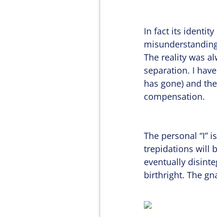
In fact its identi
misunderstanding
The reality was al
separation. I have
has gone) and the
compensation.
The personal “I” i
trepidations will 
eventually disint
birthright. The gn