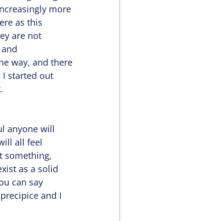
increasingly more
here as this
hey are not
g and
he way, and there
 I started out
.
ul anyone will
ill all feel
st something,
ist as a solid
you can say
precipice and I