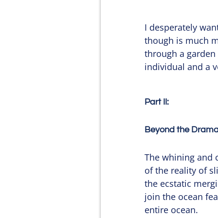
I desperately want
though is much mor
through a garden of
individual and a v
Part II:
Beyond the Dramat
The whining and co
of the reality of 
the ecstatic mergin
join the ocean fear
entire ocean.