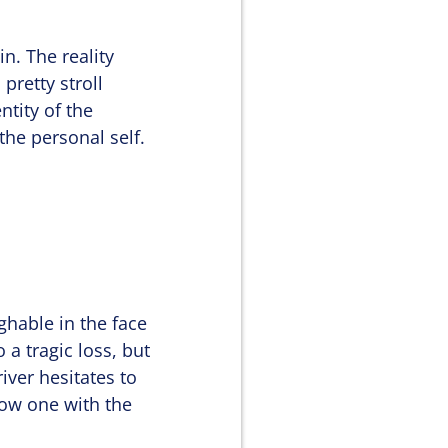
n. The reality
pretty stroll
ntity of the
the personal self.
ghable in the face
 a tragic loss, but
river hesitates to
 now one with the