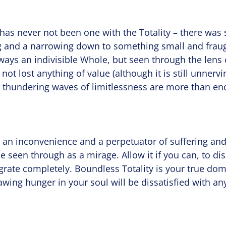
ty has never not been one with the Totality – there was
 and a narrowing down to something small and fraug
ways an indivisible Whole, but seen through the lens 
 not lost anything of value (although it is still unnervi
 thundering waves of limitlessness are more than e
s an inconvenience and a perpetuator of suffering and 
be seen through as a mirage. Allow it if you can, to di
egrate completely. Boundless Totality is your true d
awing hunger in your soul will be dissatisfied with any