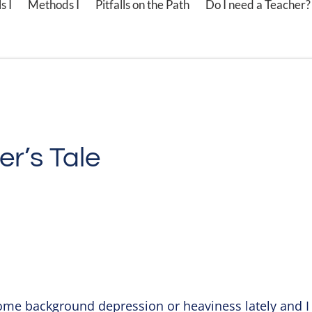
s I
Methods I
Pitfalls on the Path
Do I need a Teacher?
er’s Tale
ome background depression or heaviness lately and I