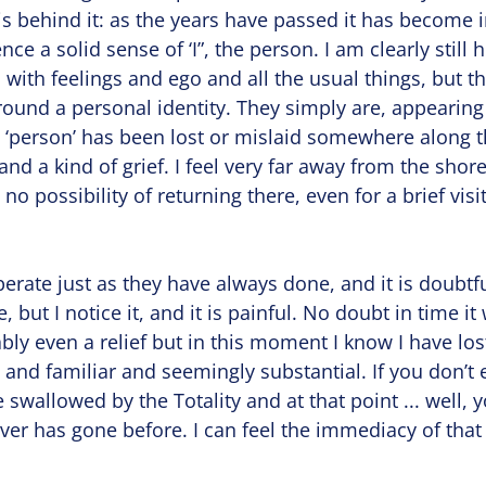
s behind it: as the years have passed it has become 
ence a solid sense of ‘I”, the person. I am clearly still 
l with feelings and ego and all the usual things, but t
round a personal identity. They simply are, appearin
 ‘person’ has been lost or mislaid somewhere along t
and a kind of grief. I feel very far away from the shore
no possibility of returning there, even for a brief visit
operate just as they have always done, and it is doubtf
but I notice it, and it is painful. No doubt in time it w
ly even a relief but in this moment I know I have lo
nd familiar and seemingly substantial. If you don’t ex
 swallowed by the Totality and at that point ... well, 
er has gone before. I can feel the immediacy of that 