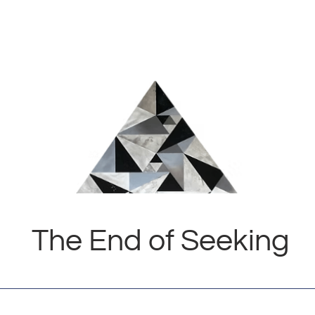
The End of Seeking