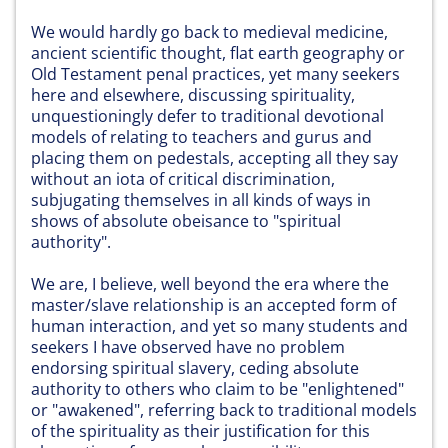
We would hardly go back to medieval medicine,
ancient scientific thought, flat earth geography or
Old Testament penal practices, yet many seekers
here and elsewhere, discussing spirituality,
unquestioningly defer to traditional devotional
models of relating to teachers and gurus and
placing them on pedestals, accepting all they say
without an iota of critical discrimination,
subjugating themselves in all kinds of ways in
shows of absolute obeisance to "spiritual
authority".
We are, I believe, well beyond the era where the
master/slave relationship is an accepted form of
human interaction, and yet so many students and
seekers I have observed have no problem
endorsing spiritual slavery, ceding absolute
authority to others who claim to be "enlightened"
or "awakened", referring back to traditional models
of the spirituality as their justification for this