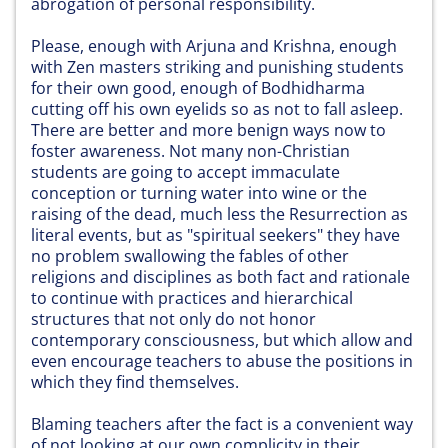
abrogation of personal responsibility.
Please, enough with Arjuna and Krishna, enough
with Zen masters striking and punishing students
for their own good, enough of Bodhidharma
cutting off his own eyelids so as not to fall asleep.
There are better and more benign ways now to
foster awareness. Not many non-Christian
students are going to accept immaculate
conception or turning water into wine or the
raising of the dead, much less the Resurrection as
literal events, but as "spiritual seekers" they have
no problem swallowing the fables of other
religions and disciplines as both fact and rationale
to continue with practices and hierarchical
structures that not only do not honor
contemporary consciousness, but which allow and
even encourage teachers to abuse the positions in
which they find themselves.
Blaming teachers after the fact is a convenient way
of not looking at our own complicity in their