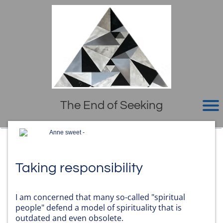
The End of Seeking
Anne sweet -
Taking responsibility
I am concerned that many so-called "spiritual
people" defend a model of spirituality that is
outdated and even obsolete.