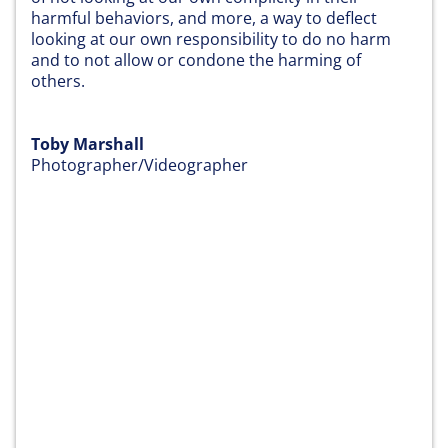
harmful behaviors, and more, a way to deflect
looking at our own responsibility to do no harm
and to not allow or condone the harming of
others.
Toby Marshall
Photographer/Videographer