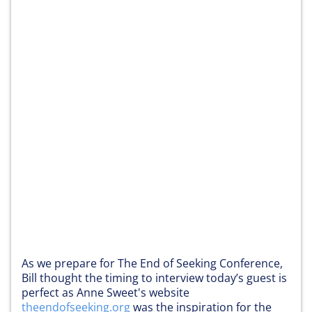
As we prepare for The End of Seeking Conference,
Bill thought the timing to interview today’s guest is
perfect as Anne Sweet's website
theendofseeking.org
was the inspiration for the