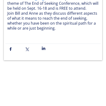
theme of The End of Seeking Conference, which will
be held on Sept. 16-18 and is FREE to attend.
Join Bill and Anne as they discuss different aspects
of what it means to reach the end of seeking,
whether you have been on the spiritual path for a
while or are just beginning.