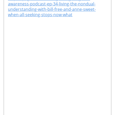
awareness-podcast-ep-34-living-the-nondual-
understanding-with-bill-free-and-anne-sweet-
when-all-seeking-stops-now-what