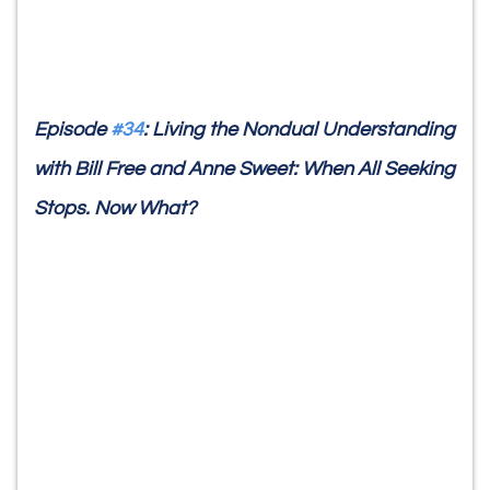
Episode
#34
: Living the Nondual Understanding
with Bill Free and Anne Sweet: When All Seeking
Stops. Now What?