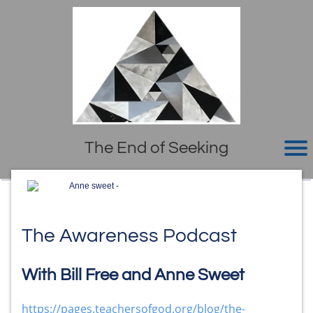
The End of Seeking
Anne sweet -
The Awareness Podcast
With Bill Free and Anne Sweet
https://pages.teachersofgod.org/blog/the-