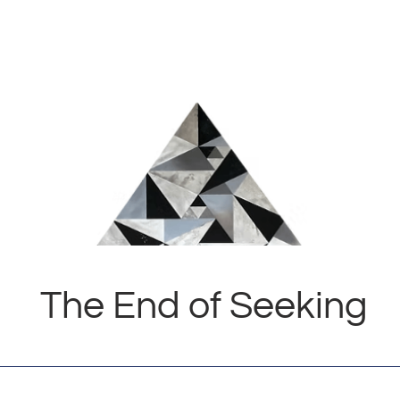
The End of Seeking