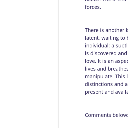
forces.
There is another 
latent, waiting to
individual: a subt
is discovered and 
love. It is an asp
lives and breathes
manipulate. This 
distinctions and as
present and avail
Comments below