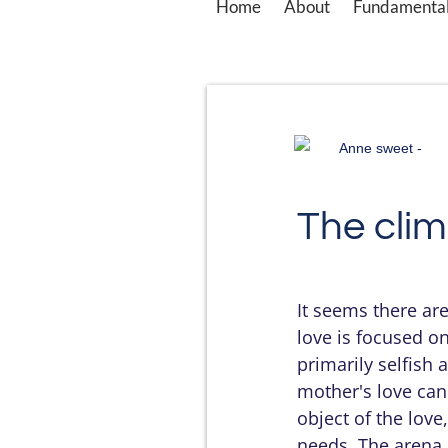
Home
About
Fundamental
Anne sweet -
The clim
It seems there ar
love is focused on
primarily selfish 
mother's love can
object of the lov
needs. The arena 