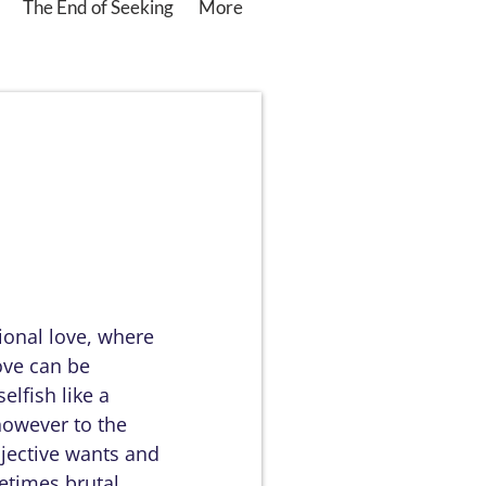
The End of Seeking
More
ional love, where
love can be
elfish like a
however to the
bjective wants and
etimes brutal