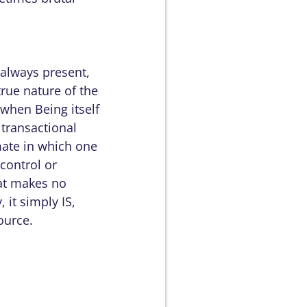
 always present,
true nature of the
 when Being itself
 transactional
imate in which one
 control or
hat makes no
, it simply IS,
ource.