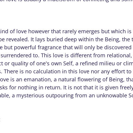
kind of love however that rarely emerges but which is
 be revealed. It lays buried deep within the Being, the 
le but powerful fragrance that will only be discovered
surrendered to. This love is different from relational,
ect or quality of one's own Self, a refined milieu or cl
. There is no calculation in this love nor any effort to
love is an emanation, a natural flowering of Being, t
ks for nothing in return. It is not that it is given freely
able, a mysterious outpouring from an unknowable S
: