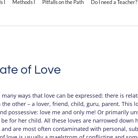
s I
Methods I
Pitfalls on the Path
Do I need a Teacher?
ate of Love
e many ways that love can be expressed: there is relat
 the other – a lover, friend, child, guru, parent. This 
and possessive: love me and only me! Or primarily uns
 be for her child. All these loves are narrowed down 
e, and are most often contaminated with personal, su
of love is usually a maelstrom of conflicting and som