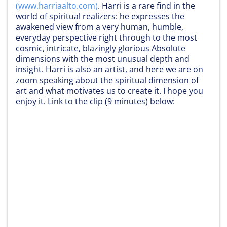
(
www.harriaalto.com
)
. Harri is a rare find in the
world of spiritual realizers: he expresses the
awakened view from a very human, humble,
everyday perspective right through to the most
cosmic, intricate, blazingly glorious Absolute
dimensions with the most unusual depth and
insight. Harri is also an artist, and here we are on
zoom speaking about the spiritual dimension of
art and what motivates us to create it. I hope you
enjoy it. Link to the clip (9 minutes) below: