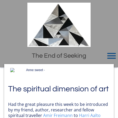
The End of Seeking
Anne sweet -
The spiritual dimension of art
Had the great pleasure this week to be introduced
by my friend, author, researcher and fellow
spiritual traveller
Amir Freimann
to
Harri Aalto