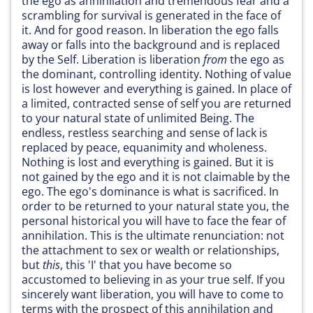
the ego as annihilation and tremendous fear and a
scrambling for survival is generated in the face of
it. And for good reason. In liberation the ego falls
away or falls into the background and is replaced
by the Self. Liberation is liberation
from
the ego as
the dominant, controlling identity. Nothing of value
is lost however and everything is gained. In place of
a limited, contracted sense of self you are returned
to your natural state of unlimited Being. The
endless, restless searching and sense of lack is
replaced by peace, equanimity and wholeness.
Nothing is lost and everything is gained. But it is
not gained by the ego and it is not claimable by the
ego. The ego's dominance is what is sacrificed. In
order to be returned to your natural state you, the
personal historical you will have to face the fear of
annihilation. This is the ultimate renunciation: not
the attachment to sex or wealth or relationships,
but
this
, this 'I' that you have become so
accustomed to believing in as your true self. If you
sincerely want liberation, you will have to come to
terms with the prospect of this annihilation and