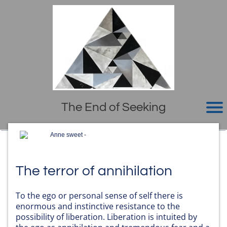
The End of Seeking
Anne sweet -
The terror of annihilation
To the ego or personal sense of self there is
enormous and instinctive resistance to the
possibility of liberation. Liberation is intuited by